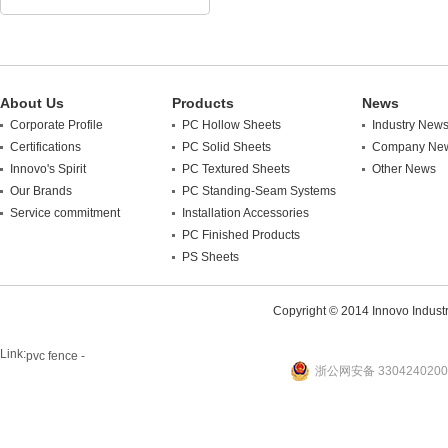
About Us
Products
News
Corporate Profile
PC Hollow Sheets
Industry New
Certifications
PC Solid Sheets
Company Ne
Innovo's Spirit
PC Textured Sheets
Other News
Our Brands
PC Standing-Seam Systems
Service commitment
Installation Accessories
PC Finished Products
PS Sheets
Copyright © 2014 Innovo Industrie
Link:
pvc fence -
浙公网安备 3304240200
website
plastic machine
WANLONG Machinery