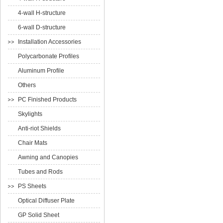
4-wall H-structure
6-wall D-structure
Installation Accessories
Polycarbonate Profiles
Aluminum Profile
Others
PC Finished Products
Skylights
Anti-riot Shields
Chair Mats
Awning and Canopies
Tubes and Rods
PS Sheets
Optical Diffuser Plate
GP Solid Sheet