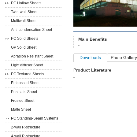
PC Hollow Sheets
Twin-wall Sheet
Multiwall Sheet
Anti-condensation Sheet
PC Solid Sheets
Main Benefits
-
GP Solid Sheet
Abrasion Resistant Sheet
Downloads
Photo Gallery
Light diffuser Sheet
Product Literature
PC Textured Sheets
-
Embossed Sheet
Prismatic Sheet
Frosted Sheet
Matte Sheet
PC Standing-Seam Systems
2-wall R-structure
4-wall R-structure