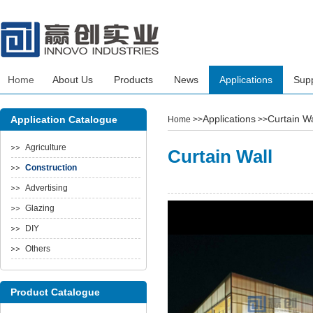
Home
About Us
Products
News
Applications
Sup
Applications
Curtain Wa
Application Catalogue
Home
>>
>>
Agriculture
Curtain Wall
Construction
Advertising
Glazing
DIY
Others
Product Catalogue