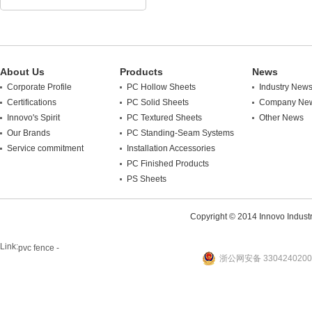
About Us
Products
News
Corporate Profile
PC Hollow Sheets
Industry New
Certifications
PC Solid Sheets
Company Ne
Innovo's Spirit
PC Textured Sheets
Other News
Our Brands
PC Standing-Seam Systems
Service commitment
Installation Accessories
PC Finished Products
PS Sheets
Copyright © 2014 Innovo Industrie
Link:
pvc fence -
浙公网安备 3304240200
website
plastic machine
WANLONG Machinery