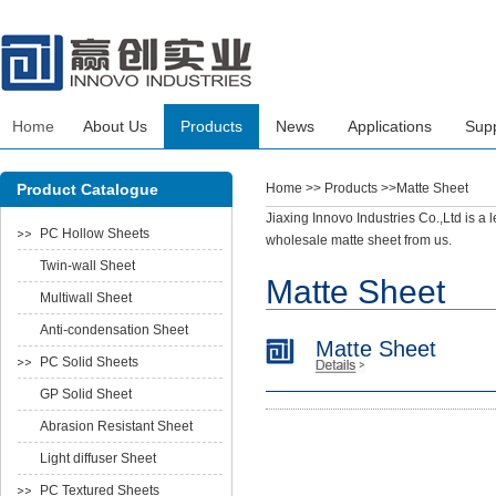
Home
About Us
Products
News
Applications
Sup
Product Catalogue
Home
>> Products >>Matte Sheet
Jiaxing Innovo Industries Co.,Ltd is a
PC Hollow Sheets
wholesale matte sheet from us.
Twin-wall Sheet
Matte Sheet
Multiwall Sheet
Anti-condensation Sheet
Matte Sheet
PC Solid Sheets
GP Solid Sheet
Abrasion Resistant Sheet
Light diffuser Sheet
PC Textured Sheets