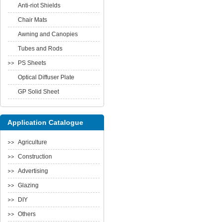
Anti-riot Shields
Chair Mats
Awning and Canopies
Tubes and Rods
PS Sheets
Optical Diffuser Plate
GP Solid Sheet
Application Catalogue
Agriculture
Construction
Advertising
Glazing
DIY
Others