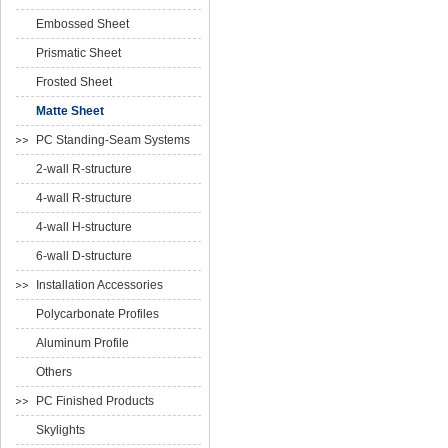
Embossed Sheet
Prismatic Sheet
Frosted Sheet
Matte Sheet
PC Standing-Seam Systems
2-wall R-structure
4-wall R-structure
4-wall H-structure
6-wall D-structure
Installation Accessories
Polycarbonate Profiles
Aluminum Profile
Others
PC Finished Products
Skylights