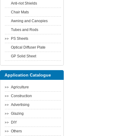
Anti-riot Shields
Chair Mats
Awning and Canopies
Tubes and Rods
PS Sheets
Optical Diffuser Plate
GP Solid Sheet
Application Catalogue
Agriculture
Construction
Advertising
Glazing
DIY
Others