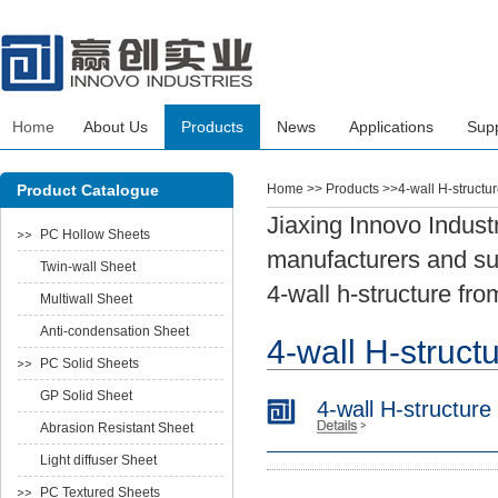
Home
About Us
Products
News
Applications
Sup
Product Catalogue
Home
>> Products >>4-wall H-structu
Jiaxing Innovo Industr
PC Hollow Sheets
manufacturers and sup
Twin-wall Sheet
4-wall h-structure fro
Multiwall Sheet
Anti-condensation Sheet
4-wall H-struct
PC Solid Sheets
GP Solid Sheet
4-wall H-structure
Abrasion Resistant Sheet
Light diffuser Sheet
PC Textured Sheets