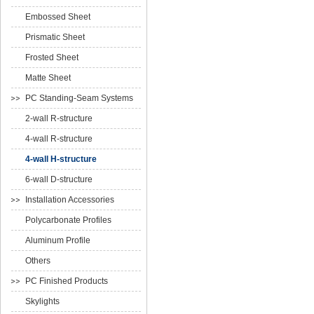
Embossed Sheet
Prismatic Sheet
Frosted Sheet
Matte Sheet
PC Standing-Seam Systems
2-wall R-structure
4-wall R-structure
4-wall H-structure
6-wall D-structure
Installation Accessories
Polycarbonate Profiles
Aluminum Profile
Others
PC Finished Products
Skylights