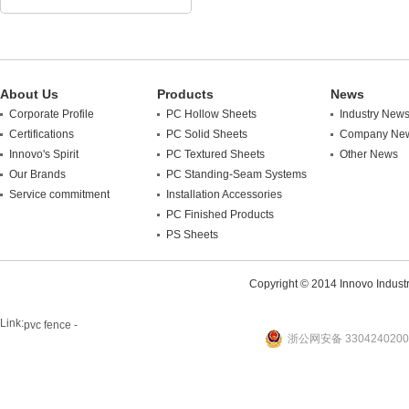
About Us
Products
News
Corporate Profile
PC Hollow Sheets
Industry New
Certifications
PC Solid Sheets
Company Ne
Innovo's Spirit
PC Textured Sheets
Other News
Our Brands
PC Standing-Seam Systems
Service commitment
Installation Accessories
PC Finished Products
PS Sheets
Copyright © 2014 Innovo Industrie
Link:
pvc fence -
浙公网安备 3304240200
website
plastic machine
WANLONG Machinery