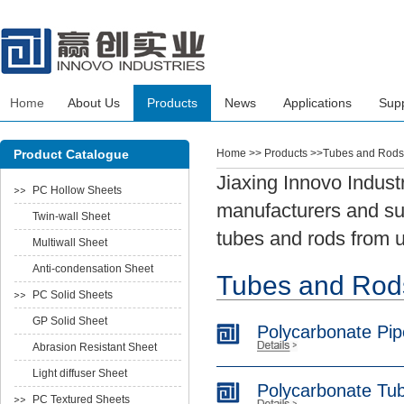
Home
About Us
Products
News
Applications
Sup
Product Catalogue
Home
>> Products >>Tubes and Rods
Jiaxing Innovo Indust
PC Hollow Sheets
manufacturers and sup
Twin-wall Sheet
tubes and rods from u
Multiwall Sheet
Anti-condensation Sheet
Tubes and Rod
PC Solid Sheets
GP Solid Sheet
Polycarbonate Pip
Abrasion Resistant Sheet
Light diffuser Sheet
Polycarbonate Tu
PC Textured Sheets