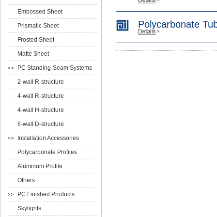
Embossed Sheet
Polycarbonate Tu
Prismatic Sheet
Frosted Sheet
Matte Sheet
PC Standing-Seam Systems
2-wall R-structure
4-wall R-structure
4-wall H-structure
6-wall D-structure
Installation Accessories
Polycarbonate Profiles
Aluminum Profile
Others
PC Finished Products
Skylights