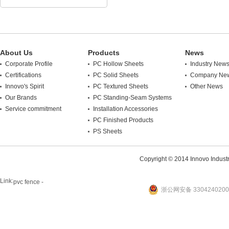
About Us
Products
News
Corporate Profile
PC Hollow Sheets
Industry New
Certifications
PC Solid Sheets
Company Ne
Innovo's Spirit
PC Textured Sheets
Other News
Our Brands
PC Standing-Seam Systems
Service commitment
Installation Accessories
PC Finished Products
PS Sheets
Copyright © 2014 Innovo Industrie
Link:
pvc fence -
浙公网安备 3304240200
website
plastic machine
WANLONG Machinery