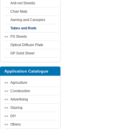
Anti-riot Shields
Chair Mats
Awning and Canopies
Tubes and Rods
PS Sheets
Optical Diffuser Plate
GP Solid Sheet
Application Catalogue
Agriculture
Construction
Advertising
Glazing
DIY
Others