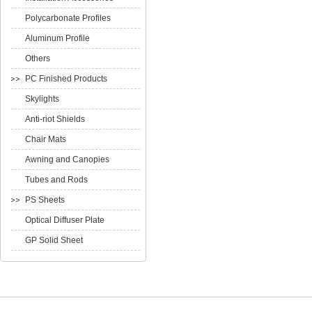
Polycarbonate Profiles
Aluminum Profile
Others
PC Finished Products
Skylights
Anti-riot Shields
Chair Mats
Awning and Canopies
Tubes and Rods
PS Sheets
Optical Diffuser Plate
GP Solid Sheet