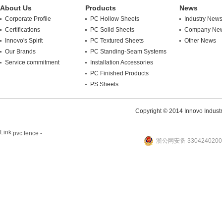
About Us
Products
News
Corporate Profile
PC Hollow Sheets
Industry New
Certifications
PC Solid Sheets
Company Ne
Innovo's Spirit
PC Textured Sheets
Other News
Our Brands
PC Standing-Seam Systems
Service commitment
Installation Accessories
PC Finished Products
PS Sheets
Copyright © 2014 Innovo Industrie
Link:
pvc fence -
浙公网安备 3304240200
website
plastic machine
WANLONG Machinery