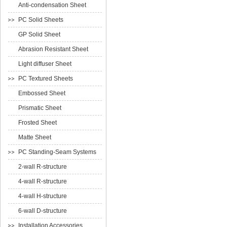
Anti-condensation Sheet
PC Solid Sheets
GP Solid Sheet
Abrasion Resistant Sheet
Light diffuser Sheet
PC Textured Sheets
Embossed Sheet
Prismatic Sheet
Frosted Sheet
Matte Sheet
PC Standing-Seam Systems
2-wall R-structure
4-wall R-structure
4-wall H-structure
6-wall D-structure
Installation Accessories