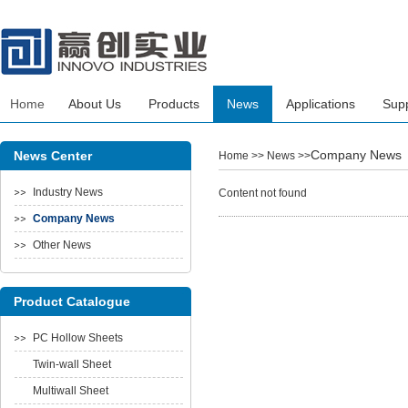
Home
About Us
Products
News
Applications
Sup
Company News
News Center
Home
>> News >>
Industry News
Content not found
Company News
Other News
Product Catalogue
PC Hollow Sheets
Twin-wall Sheet
Multiwall Sheet