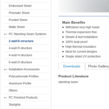
Embossed Sheet
Prismatic Sheet
Frosted Sheet
Main Benefits
Matte Sheet
Withstand very high loads
Thermal expansion free
PC Standing-Seam Systems
Simple & fast installation
2-wall R-structure
100% leak-proof
High thermal insulation
4-wall R-structure
Ideal for curved designs
4-wall H-structure
Single sided UV protection
6-wall D-structure
Downloads
Photo Gallery
Installation Accessories
Product Literature
Polycarbonate Profiles
standing-seam
Aluminum Profile
Others
PC Finished Products
Skylights