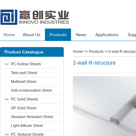
Home
About Us
Products
News
Applications
Sup
Product Catalogue
Home
>> Products >>2-wall R-structur
2-wall R-structure
PC Hollow Sheets
Twin-wall Sheet
Multiwall Sheet
Anti-condensation Sheet
PC Solid Sheets
GP Solid Sheet
Abrasion Resistant Sheet
Light diffuser Sheet
PC Textured Sheets