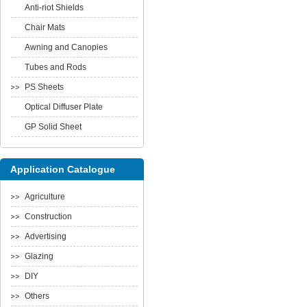
Anti-riot Shields
Chair Mats
Awning and Canopies
Tubes and Rods
PS Sheets
Optical Diffuser Plate
GP Solid Sheet
Application Catalogue
Agriculture
Construction
Advertising
Glazing
DIY
Others