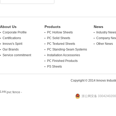
About Us
Products
News
Corporate Profile
PC Hollow Sheets
Industry New
Certifications
PC Solid Sheets
Company Ne
Innovo's Spirit
PC Textured Sheets
Other News
Our Brands
PC Standing-Seam Systems
Service commitment
Installation Accessories
PC Finished Products
PS Sheets
Copyright © 2014 Innovo Industrie
Link:
pvc fence -
浙公网安备 3304240200
website
plastic machine
WANLONG Machinery