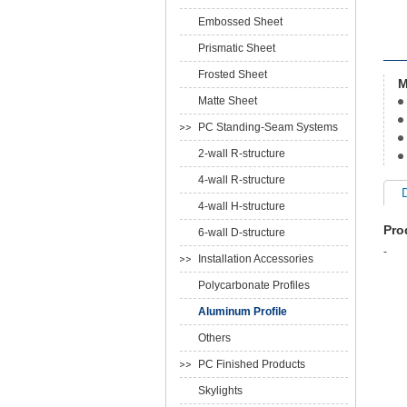
Embossed Sheet
Prismatic Sheet
Frosted Sheet
M
Matte Sheet
PC Standing-Seam Systems
2-wall R-structure
4-wall R-structure
4-wall H-structure
Pro
6-wall D-structure
-
Installation Accessories
Polycarbonate Profiles
Aluminum Profile
Others
PC Finished Products
Skylights