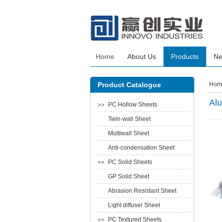
Home
About Us
Products
N
Product Catalogue
Hom
Alu
PC Hollow Sheets
Twin-wall Sheet
Multiwall Sheet
Anti-condensation Sheet
PC Solid Sheets
GP Solid Sheet
Abrasion Resistant Sheet
Light diffuser Sheet
PC Textured Sheets