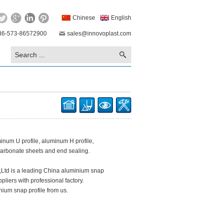
Chinese
English
86-573-86572900
sales@innovoplast.com
inum U profile, aluminum H profile,
carbonate sheets and end sealing.
.,Ltd is a leading China aluminium snap
pliers with professional factory.
ium snap profile from us.