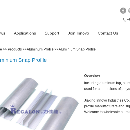
+
ews
Applications
Support
Join Innovo
Contact Us
e
>> Products >>Aluminum Profile >>Aluminium Snap Profile
minium Snap Profile
Overview
Including aluminum tap, alum
used for connections of poly
Jiaxing Innovo Industries Co
profile manufacturers and sup
Welcome to wholesale alumin