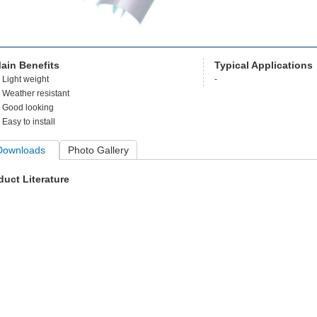
ain Benefits
Typical Applications
Light weight
-
Weather resistant
Good looking
Easy to install
Downloads
Photo Gallery
duct Literature