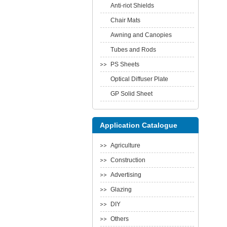
Anti-riot Shields
Chair Mats
Awning and Canopies
Tubes and Rods
PS Sheets
Optical Diffuser Plate
GP Solid Sheet
Application Catalogue
Agriculture
Construction
Advertising
Glazing
DIY
Others