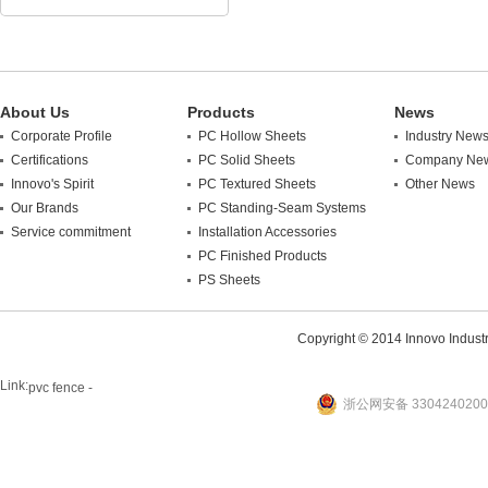
About Us
Products
News
Corporate Profile
PC Hollow Sheets
Industry New
Certifications
PC Solid Sheets
Company Ne
Innovo's Spirit
PC Textured Sheets
Other News
Our Brands
PC Standing-Seam Systems
Service commitment
Installation Accessories
PC Finished Products
PS Sheets
Copyright © 2014 Innovo Industrie
Link:
pvc fence -
浙公网安备 3304240200
website
plastic machine
WANLONG Machinery