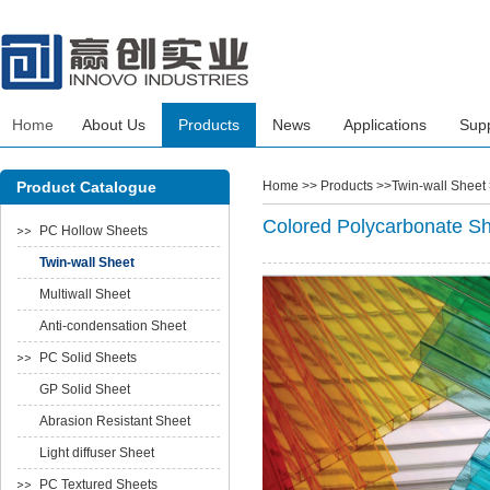
Home
About Us
Products
News
Applications
Sup
Product Catalogue
Home
>> Products >>Twin-wall Sheet
Colored Polycarbonate S
PC Hollow Sheets
Twin-wall Sheet
Multiwall Sheet
Anti-condensation Sheet
PC Solid Sheets
GP Solid Sheet
Abrasion Resistant Sheet
Light diffuser Sheet
PC Textured Sheets