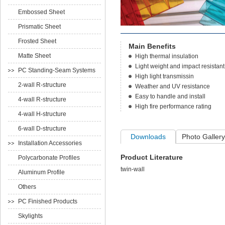
Embossed Sheet
Prismatic Sheet
Frosted Sheet
Main Benefits
Matte Sheet
High thermal insulation
Light weight and impact resistant
PC Standing-Seam Systems
High light transmissin
2-wall R-structure
Weather and UV resistance
Easy to handle and install
4-wall R-structure
High fire performance rating
4-wall H-structure
6-wall D-structure
Downloads
Photo Gallery
Installation Accessories
Product Literature
Polycarbonate Profiles
twin-wall
Aluminum Profile
Others
PC Finished Products
Skylights