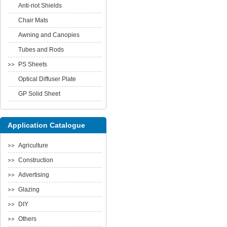
Anti-riot Shields
Chair Mats
Awning and Canopies
Tubes and Rods
PS Sheets
Optical Diffuser Plate
GP Solid Sheet
Application Catalogue
Agriculture
Construction
Advertising
Glazing
DIY
Others