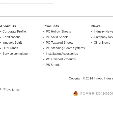
About Us
Products
News
Corporate Profile
PC Hollow Sheets
Industry New
Certifications
PC Solid Sheets
Company Ne
Innovo's Spirit
PC Textured Sheets
Other News
Our Brands
PC Standing-Seam Systems
Service commitment
Installation Accessories
PC Finished Products
PS Sheets
Copyright © 2014 Innovo Industrie
Link:
pvc fence -
浙公网安备 3304240200
website
plastic machine
WANLONG Machinery