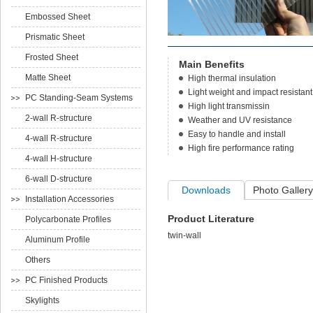
Embossed Sheet
Prismatic Sheet
Frosted Sheet
Main Benefits
Matte Sheet
High thermal insulation
Light weight and impact resistant
PC Standing-Seam Systems
High light transmissin
2-wall R-structure
Weather and UV resistance
Easy to handle and install
4-wall R-structure
High fire performance rating
4-wall H-structure
6-wall D-structure
Downloads
Photo Gallery
Installation Accessories
Product Literature
Polycarbonate Profiles
twin-wall
Aluminum Profile
Others
PC Finished Products
Skylights