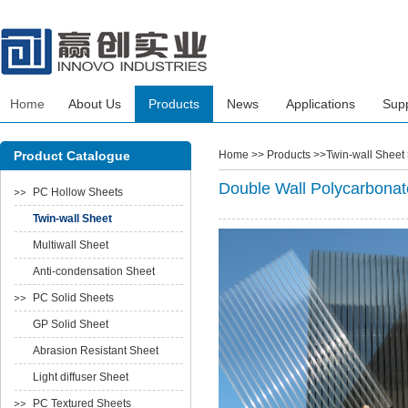
Home
About Us
Products
News
Applications
Sup
Product Catalogue
Home
>> Products >>Twin-wall Sheet
Double Wall Polycarbonat
PC Hollow Sheets
Twin-wall Sheet
Multiwall Sheet
Anti-condensation Sheet
PC Solid Sheets
GP Solid Sheet
Abrasion Resistant Sheet
Light diffuser Sheet
PC Textured Sheets