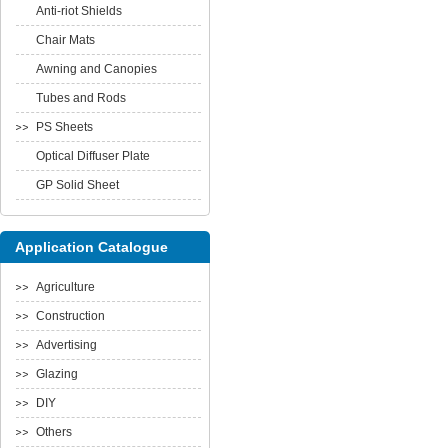
Anti-riot Shields
Chair Mats
Awning and Canopies
Tubes and Rods
PS Sheets
Optical Diffuser Plate
GP Solid Sheet
Application Catalogue
Agriculture
Construction
Advertising
Glazing
DIY
Others