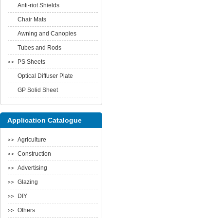
Anti-riot Shields
Chair Mats
Awning and Canopies
Tubes and Rods
PS Sheets
Optical Diffuser Plate
GP Solid Sheet
Application Catalogue
Agriculture
Construction
Advertising
Glazing
DIY
Others