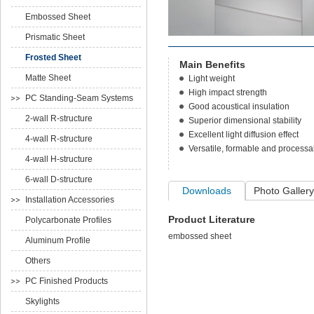
Embossed Sheet
Prismatic Sheet
Frosted Sheet
Main Benefits
Matte Sheet
Light weight
High impact strength
PC Standing-Seam Systems
Good acoustical insulation
2-wall R-structure
Superior dimensional stability
Excellent light diffusion effect
4-wall R-structure
Versatile, formable and processa
4-wall H-structure
6-wall D-structure
Downloads
Photo Gallery
Installation Accessories
Product Literature
Polycarbonate Profiles
embossed sheet
Aluminum Profile
Others
PC Finished Products
Skylights