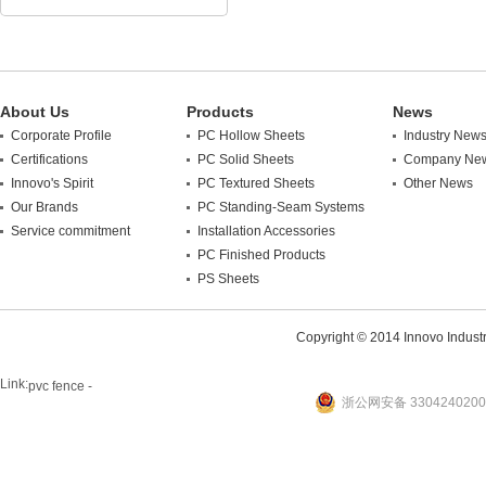
About Us
Products
News
Corporate Profile
PC Hollow Sheets
Industry New
Certifications
PC Solid Sheets
Company Ne
Innovo's Spirit
PC Textured Sheets
Other News
Our Brands
PC Standing-Seam Systems
Service commitment
Installation Accessories
PC Finished Products
PS Sheets
Copyright © 2014 Innovo Industrie
Link:
pvc fence -
浙公网安备 3304240200
website
plastic machine
WANLONG Machinery