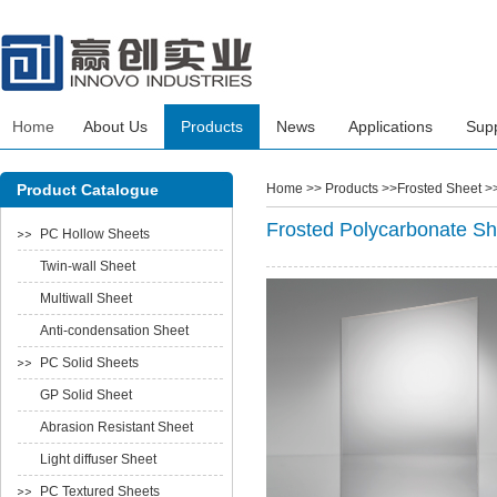
Home
About Us
Products
News
Applications
Sup
Product Catalogue
Home
>> Products >>Frosted Sheet >
Frosted Polycarbonate Sh
PC Hollow Sheets
Twin-wall Sheet
Multiwall Sheet
Anti-condensation Sheet
PC Solid Sheets
GP Solid Sheet
Abrasion Resistant Sheet
Light diffuser Sheet
PC Textured Sheets