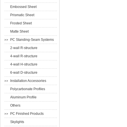
Embossed Sheet
Prismatic Sheet
Frosted Sheet
Matte Sheet
PC Standing-Seam Systems
2-wall R-structure
4-wall R-structure
4-wall H-structure
6-wall D-structure
Installation Accessories
Polycarbonate Profiles
Aluminum Profile
Others
PC Finished Products
Skylights