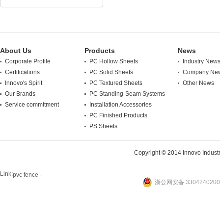
About Us
Products
News
Corporate Profile
PC Hollow Sheets
Industry New
Certifications
PC Solid Sheets
Company Ne
Innovo's Spirit
PC Textured Sheets
Other News
Our Brands
PC Standing-Seam Systems
Service commitment
Installation Accessories
PC Finished Products
PS Sheets
Copyright © 2014 Innovo Industrie
Link:
pvc fence -
浙公网安备 3304240200
website
plastic machine
WANLONG Machinery