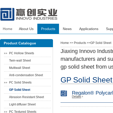
Home
About Us
Products
News
Applications
Sup
Product Catalogue
Home
>> Products >>GP Solid Sheet
Jiaxing Innovo Indust
PC Hollow Sheets
manufacturers and sup
Twin-wall Sheet
gp solid sheet from u
Multiwall Sheet
Anti-condensation Sheet
GP Solid Sheet
PC Solid Sheets
GP Solid Sheet
Regalon® Polycar
Abrasion Resistant Sheet
Light diffuser Sheet
PC Textured Sheets