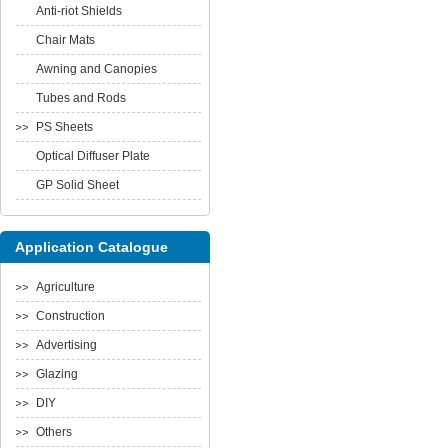
Anti-riot Shields
Chair Mats
Awning and Canopies
Tubes and Rods
PS Sheets
Optical Diffuser Plate
GP Solid Sheet
Application Catalogue
Agriculture
Construction
Advertising
Glazing
DIY
Others