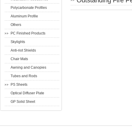
Outstanding Fire P
Polycarbonate Profiles
Aluminum Profile
Others
PC Finished Products
Skylights
Anti-riot Shields
Chair Mats
Awning and Canopies
Tubes and Rods
PS Sheets
Optical Diffuser Plate
GP Solid Sheet