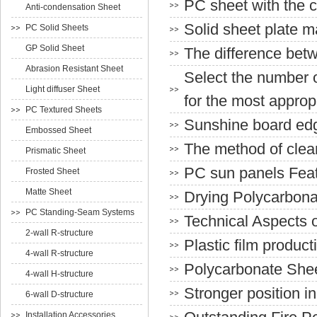
PC sheet with the c
Anti-condensation Sheet
Solid sheet plate ma
PC Solid Sheets
GP Solid Sheet
The difference bet
Abrasion Resistant Sheet
Select the number o
Light diffuser Sheet
for the most approp
PC Textured Sheets
Sunshine board edg
Embossed Sheet
The method of clea
Prismatic Sheet
PC sun panels Fea
Frosted Sheet
Matte Sheet
Drying Polycarbona
PC Standing-Seam Systems
Technical Aspects 
2-wall R-structure
Plastic film produ
4-wall R-structure
Polycarbonate She
4-wall H-structure
Stronger position i
6-wall D-structure
Installation Accessories