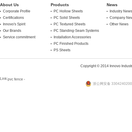
About Us
Products
News
Corporate Profile
PC Hollow Sheets
Industry New
Certifications
PC Solid Sheets
Company Ne
Innovo's Spirit
PC Textured Sheets
Other News
Our Brands
PC Standing-Seam Systems
Service commitment
Installation Accessories
PC Finished Products
PS Sheets
Copyright © 2014 Innovo Industrie
Link:
pvc fence -
浙公网安备 3304240200
website
plastic machine
WANLONG Machinery