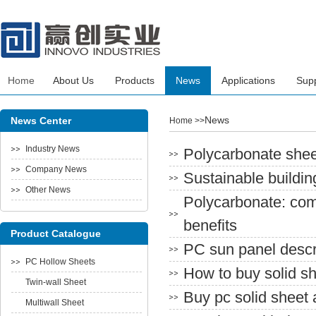
Home
About Us
Products
News
Applications
Sup
News
News Center
Home
>>
Industry News
Polycarbonate sheet
Company News
Sustainable buildin
Other News
Polycarbonate: com
benefits
Product Catalogue
PC sun panel descr
PC Hollow Sheets
How to buy solid s
Twin-wall Sheet
Buy pc solid sheet 
Multiwall Sheet