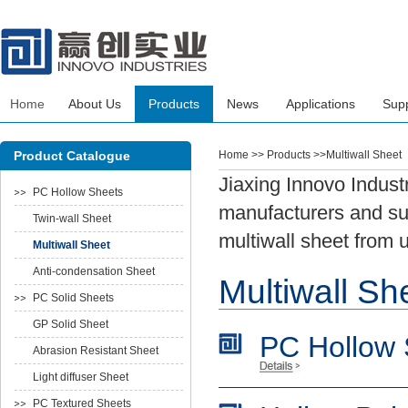
Home
About Us
Products
News
Applications
Sup
Product Catalogue
Home
>> Products >>Multiwall Sheet
Jiaxing Innovo Indust
PC Hollow Sheets
manufacturers and sup
Twin-wall Sheet
multiwall sheet from 
Multiwall Sheet
Anti-condensation Sheet
Multiwall Sh
PC Solid Sheets
GP Solid Sheet
PC Hollow 
Abrasion Resistant Sheet
Light diffuser Sheet
PC Textured Sheets