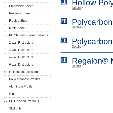
Hollow Pol
Embossed Sheet
Prismatic Sheet
Polycarbon
Frosted Sheet
Matte Sheet
PC Standing-Seam Systems
Polycarbon
2-wall R-structure
4-wall R-structure
4-wall H-structure
Regalon® M
6-wall D-structure
Installation Accessories
Polycarbonate Profiles
Aluminum Profile
Others
PC Finished Products
Skylights