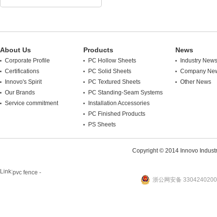
About Us
Products
News
Corporate Profile
PC Hollow Sheets
Industry New
Certifications
PC Solid Sheets
Company Ne
Innovo's Spirit
PC Textured Sheets
Other News
Our Brands
PC Standing-Seam Systems
Service commitment
Installation Accessories
PC Finished Products
PS Sheets
Copyright © 2014 Innovo Industrie
Link:
pvc fence -
浙公网安备 3304240200
website
plastic machine
WANLONG Machinery