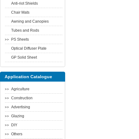
Anti-riot Shields
Chair Mats
Awning and Canopies
Tubes and Rods
PS Sheets
Optical Diffuser Plate
GP Solid Sheet
Application Catalogue
Agriculture
Construction
Advertising
Glazing
DIY
Others