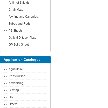
Anti-riot Shields
Chair Mats
Awning and Canopies
Tubes and Rods
PS Sheets
Optical Diffuser Plate
GP Solid Sheet
Application Catalogue
Agriculture
Construction
Advertising
Glazing
DIY
Others