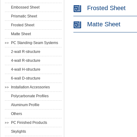
Frosted Sheet
Embossed Sheet
Prismatic Sheet
Matte Sheet
Frosted Sheet
Matte Sheet
PC Standing-Seam Systems
2-wall R-structure
4-wall R-structure
4-wall H-structure
6-wall D-structure
Installation Accessories
Polycarbonate Profiles
Aluminum Profile
Others
PC Finished Products
Skylights