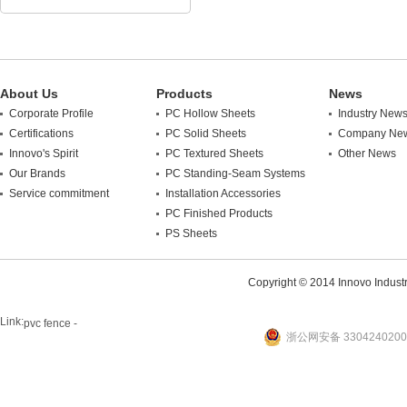
About Us
Products
News
Corporate Profile
PC Hollow Sheets
Industry New
Certifications
PC Solid Sheets
Company Ne
Innovo's Spirit
PC Textured Sheets
Other News
Our Brands
PC Standing-Seam Systems
Service commitment
Installation Accessories
PC Finished Products
PS Sheets
Copyright © 2014 Innovo Industrie
Link:
pvc fence -
浙公网安备 3304240200
website
plastic machine
WANLONG Machinery