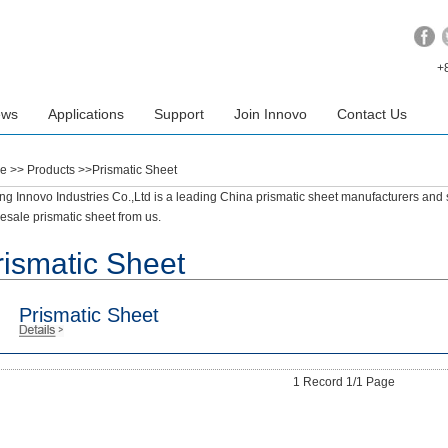
+
ews
Applications
Support
Join Innovo
Contact Us
e
>> Products >>Prismatic Sheet
ing Innovo Industries Co.,Ltd is a leading China prismatic sheet manufacturers and 
esale prismatic sheet from us.
rismatic Sheet
Prismatic Sheet
1 Record 1/1 Page