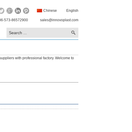
Chinese
English
86-573-86572900
sales@innovoplast.com
suppliers with professional factory. Welcome to