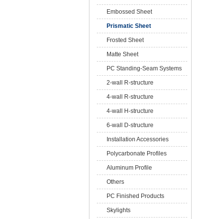
Embossed Sheet
Prismatic Sheet
Frosted Sheet
Matte Sheet
PC Standing-Seam Systems
2-wall R-structure
4-wall R-structure
4-wall H-structure
6-wall D-structure
Installation Accessories
Polycarbonate Profiles
Aluminum Profile
Others
PC Finished Products
Skylights