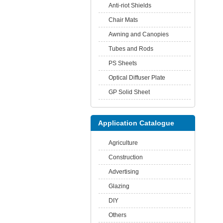
Anti-riot Shields
Chair Mats
Awning and Canopies
Tubes and Rods
PS Sheets
Optical Diffuser Plate
GP Solid Sheet
Application Catalogue
Agriculture
Construction
Advertising
Glazing
DIY
Others