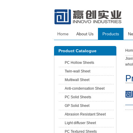
Home
About Us
Products
N
Product Catalogue
Hom
Jiax
PC Hollow Sheets
whol
Twin-wall Sheet
P
Multiwall Sheet
Anti-condensation Sheet
PC Solid Sheets
GP Solid Sheet
Abrasion Resistant Sheet
Light diffuser Sheet
PC Textured Sheets