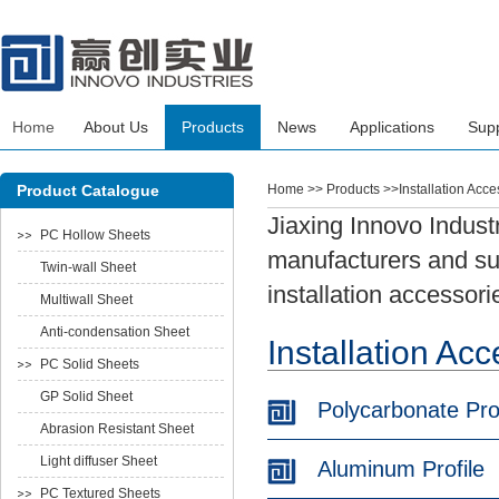
Home
About Us
Products
News
Applications
Sup
Product Catalogue
Home
>> Products >>Installation Acce
Jiaxing Innovo Industr
PC Hollow Sheets
manufacturers and sup
Twin-wall Sheet
installation accessori
Multiwall Sheet
Anti-condensation Sheet
Installation Ac
PC Solid Sheets
GP Solid Sheet
Polycarbonate Prof
Abrasion Resistant Sheet
Light diffuser Sheet
Aluminum Profile
PC Textured Sheets