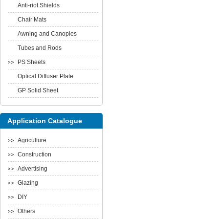
Anti-riot Shields
Chair Mats
Awning and Canopies
Tubes and Rods
PS Sheets
Optical Diffuser Plate
GP Solid Sheet
Application Catalogue
Agriculture
Construction
Advertising
Glazing
DIY
Others