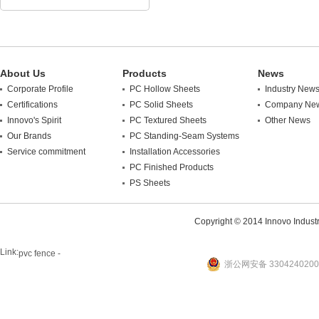
About Us
Products
News
Corporate Profile
PC Hollow Sheets
Industry New
Certifications
PC Solid Sheets
Company Ne
Innovo's Spirit
PC Textured Sheets
Other News
Our Brands
PC Standing-Seam Systems
Service commitment
Installation Accessories
PC Finished Products
PS Sheets
Copyright © 2014 Innovo Industrie
Link:
pvc fence -
浙公网安备 3304240200
website
plastic machine
WANLONG Machinery