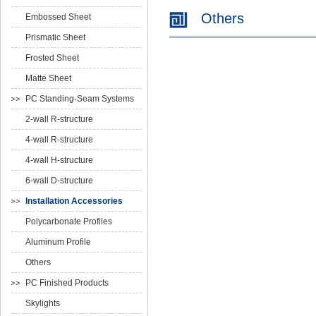
Others
Embossed Sheet
Prismatic Sheet
Frosted Sheet
Matte Sheet
PC Standing-Seam Systems
2-wall R-structure
4-wall R-structure
4-wall H-structure
6-wall D-structure
Installation Accessories
Polycarbonate Profiles
Aluminum Profile
Others
PC Finished Products
Skylights