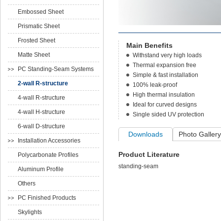
Embossed Sheet
Prismatic Sheet
Frosted Sheet
Main Benefits
Matte Sheet
Withstand very high loads
Thermal expansion free
PC Standing-Seam Systems
Simple & fast installation
2-wall R-structure
100% leak-proof
High thermal insulation
4-wall R-structure
Ideal for curved designs
4-wall H-structure
Single sided UV protection
6-wall D-structure
Downloads
Photo Gallery
Installation Accessories
Product Literature
Polycarbonate Profiles
standing-seam
Aluminum Profile
Others
PC Finished Products
Skylights