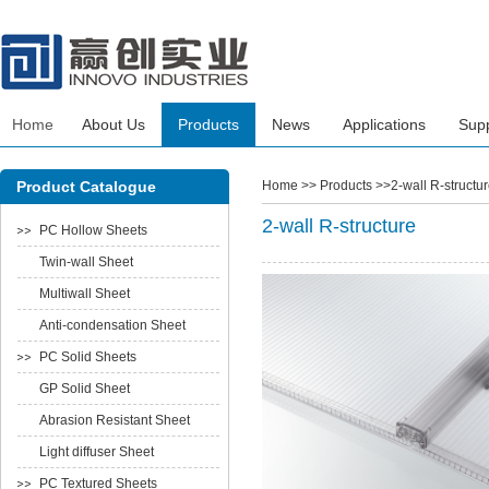
Home
About Us
Products
News
Applications
Sup
Product Catalogue
Home
>> Products >>2-wall R-structur
2-wall R-structure
PC Hollow Sheets
Twin-wall Sheet
Multiwall Sheet
Anti-condensation Sheet
PC Solid Sheets
GP Solid Sheet
Abrasion Resistant Sheet
Light diffuser Sheet
PC Textured Sheets