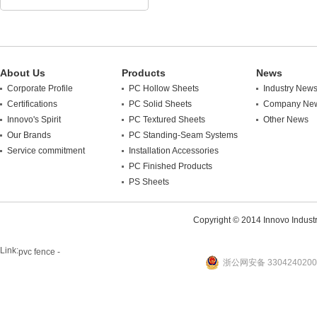
About Us
Products
News
Corporate Profile
PC Hollow Sheets
Industry New
Certifications
PC Solid Sheets
Company Ne
Innovo's Spirit
PC Textured Sheets
Other News
Our Brands
PC Standing-Seam Systems
Service commitment
Installation Accessories
PC Finished Products
PS Sheets
Copyright © 2014 Innovo Industrie
Link:
pvc fence -
浙公网安备 3304240200
website
plastic machine
WANLONG Machinery