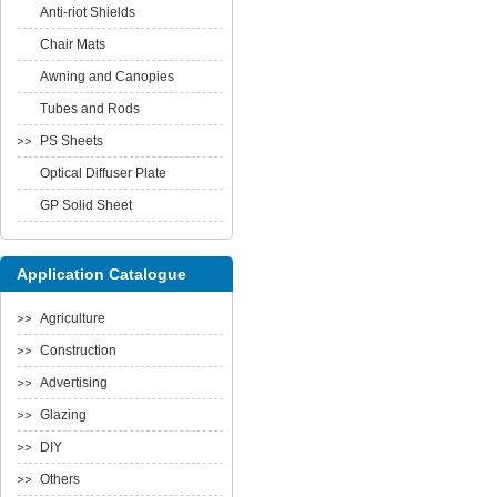
Anti-riot Shields
Chair Mats
Awning and Canopies
Tubes and Rods
PS Sheets
Optical Diffuser Plate
GP Solid Sheet
Application Catalogue
Agriculture
Construction
Advertising
Glazing
DIY
Others